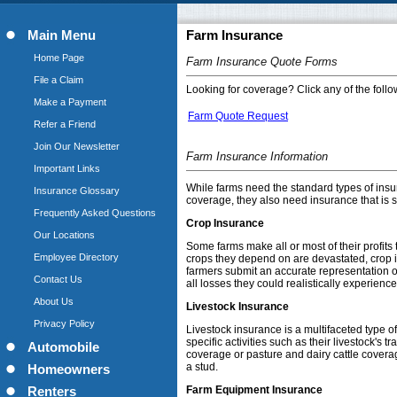
Main Menu
Farm Insurance
Home Page
Farm Insurance Quote Forms
File a Claim
Looking for coverage? Click any of the follow
Make a Payment
Farm Quote Request
Refer a Friend
Join Our Newsletter
Farm Insurance Information
Important Links
While farms need the standard types of insu
Insurance Glossary
coverage, they also need insurance that is sp
Frequently Asked Questions
Crop Insurance
Our Locations
Some farms make all or most of their profits 
Employee Directory
crops they depend on are devastated, crop in
farmers submit an accurate representation o
Contact Us
all losses they could realistically experience
About Us
Livestock Insurance
Privacy Policy
Livestock insurance is a multifaceted type o
specific activities such as their livestock's
Automobile
coverage or pasture and dairy cattle coverag
a stud.
Homeowners
Farm Equipment Insurance
Renters