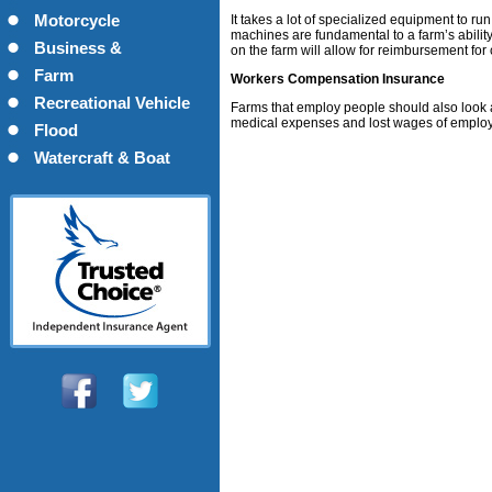
Motorcycle
It takes a lot of specialized equipment to ru
machines are fundamental to a farm’s ability
Business &
on the farm will allow for reimbursement fo
Commercial
Farm
Workers Compensation Insurance
Recreational Vehicle
Farms that employ people should also look a
medical expenses and lost wages of employ
Flood
Watercraft & Boat