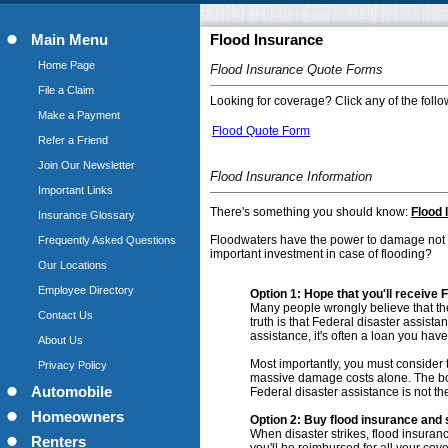
Main Menu
Flood Insurance
Home Page
Flood Insurance Quote Forms
File a Claim
Looking for coverage? Click any of the follow
Make a Payment
Flood Quote Form
Refer a Friend
Join Our Newsletter
Flood Insurance Information
Important Links
There's something you should know:
Flood 
Insurance Glossary
Floodwaters have the power to damage not on
Frequently Asked Questions
important investment in case of flooding?
Our Locations
Employee Directory
Option 1:
Hope that you'll receive Fe
Many people wrongly believe that the 
Contact Us
truth is that Federal disaster assista
assistance, it's often a loan you hav
About Us
Most importantly, you must consider th
Privacy Policy
massive damage costs alone. The botto
Automobile
Federal disaster assistance is not th
Homeowners
Option 2: Buy flood insurance and 
When disaster strikes, flood insuran
Renters