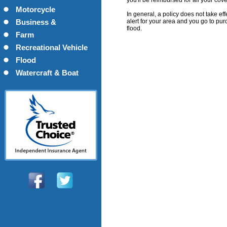
you'll be reimbursed for all your cov
Motorcycle
In general, a policy does not take ef
alert for your area and you go to pur
Business &
flood.
Commercial
Farm
Recreational Vehicle
Flood
Watercraft & Boat