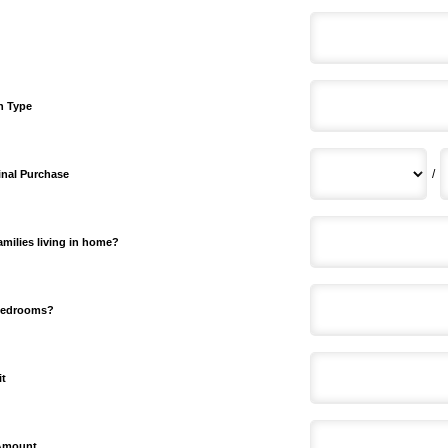
n Type
/
inal Purchase
milies living in home?
bedrooms?
it
 Amount