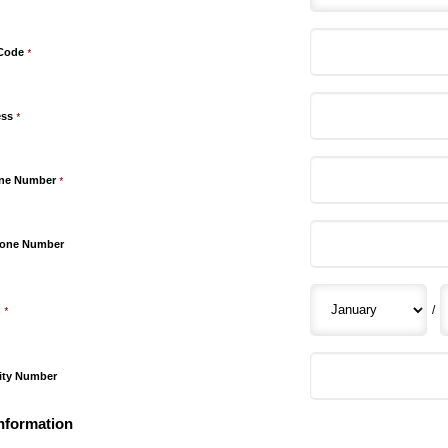
 Code
*
ess
*
one Number
*
hone Number
/
h
*
rity Number
nformation