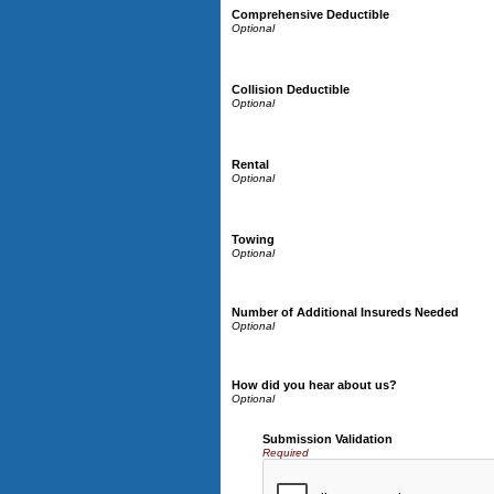
Comprehensive Deductible
Collision Deductible
Rental
Towing
Number of Additional Insureds Needed
How did you hear about us?
Submission Validation
Required