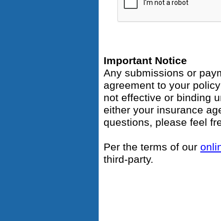
Important Notice
Any submissions or payme
agreement to your polic
not effective or binding u
either your insurance ag
questions, please feel fr
Per the terms of our
onli
third-party.