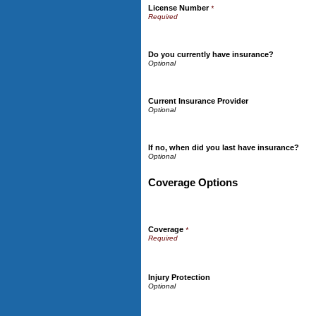
License Number
*
Do you currently have insurance?
Current Insurance Provider
If no, when did you last have insurance?
Coverage Options
Coverage
*
Injury Protection