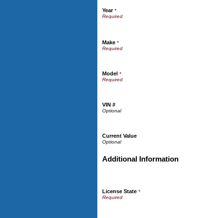
Year
*
Make
*
Model
*
VIN #
Current Value
Additional Information
License State
*