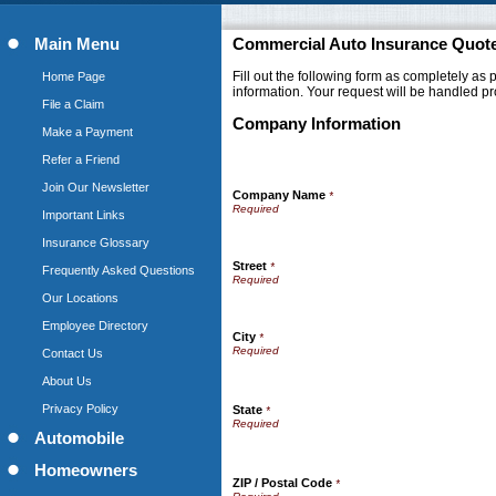
Main Menu
Commercial Auto Insurance Quot
Fill out the following form as completely as
Home Page
information. Your request will be handled pr
File a Claim
Company Information
Make a Payment
Refer a Friend
Join Our Newsletter
Company Name
*
Important Links
Insurance Glossary
Street
*
Frequently Asked Questions
Our Locations
Employee Directory
City
*
Contact Us
About Us
Privacy Policy
State
*
Automobile
Homeowners
ZIP / Postal Code
*