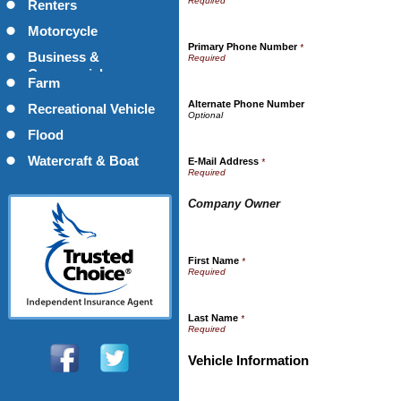
Renters
Motorcycle
Primary Phone Number
*
Business &
Commercial
Farm
Alternate Phone Number
Recreational Vehicle
Flood
Watercraft & Boat
E-Mail Address
*
Company Owner
First Name
*
Last Name
*
Vehicle Information