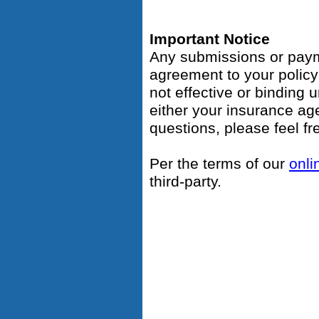
Important Notice
Any submissions or payme
agreement to your polic
not effective or binding u
either your insurance ag
questions, please feel fr
Per the terms of our
onli
third-party.