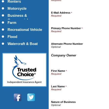
Renters
Motorcycle
E-Mail Address
*
Business &
Commercial
Farm
Primary Phone Number
*
Recreational Vehicle
Flood
Watercraft & Boat
Alternate Phone Number
Company Owner
First Name
*
Last Name
*
Nature of Business