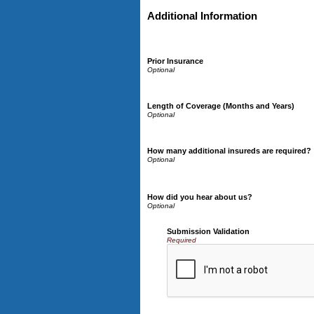
Additional Information
Prior Insurance
Length of Coverage (Months and Years)
How many additional insureds are required?
How did you hear about us?
Submission Validation
Required