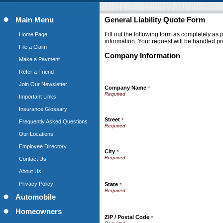
Main Menu
General Liability Quote Form
Fill out the following form as completely as
Home Page
information. Your request will be handled pr
File a Claim
Company Information
Make a Payment
Refer a Friend
Join Our Newsletter
Company Name
*
Important Links
Insurance Glossary
Street
*
Frequently Asked Questions
Our Locations
Employee Directory
City
*
Contact Us
About Us
Privacy Policy
State
*
Automobile
Homeowners
ZIP / Postal Code
*