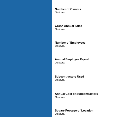
Number of Owners
Gross Annual Sales
Number of Employees
Annual Employee Payroll
Subcontractors Used
Annual Cost of Subcontractors
Square Footage of Location