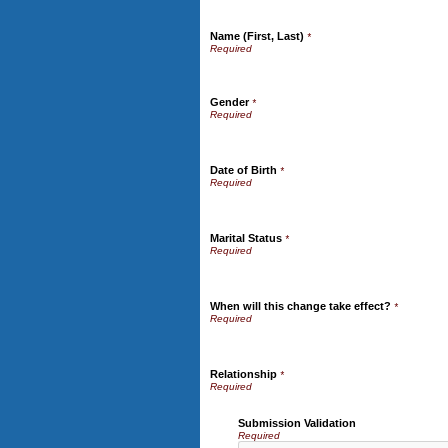
Name (First, Last)
*
Gender
*
Date of Birth
*
Marital Status
*
When will this change take effect?
*
Relationship
*
Submission Validation
Required