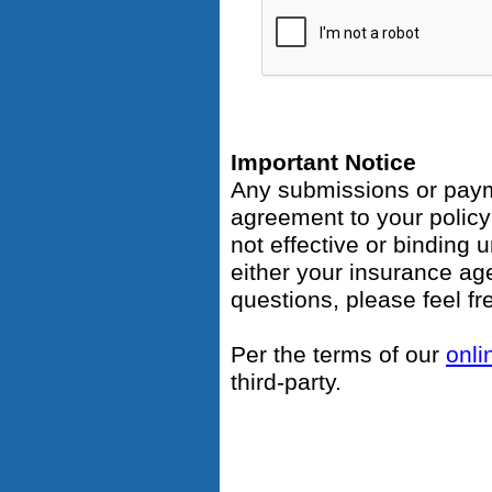
Important Notice
Any submissions or payme
agreement to your polic
not effective or binding u
either your insurance ag
questions, please feel fr
Per the terms of our
onli
third-party.