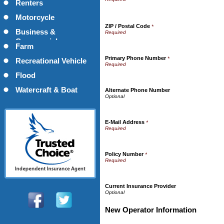
Renters
Motorcycle
ZIP / Postal Code
*
Business &
Commercial
Farm
Primary Phone Number
*
Recreational Vehicle
Flood
Watercraft & Boat
Alternate Phone Number
E-Mail Address
*
Policy Number
*
Current Insurance Provider
New Operator Information