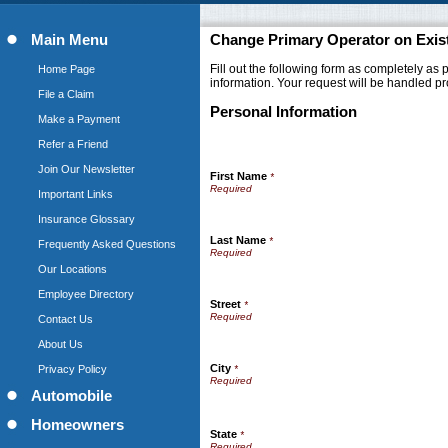
Main Menu
Change Primary Operator on Exist
Fill out the following form as completely as
Home Page
information. Your request will be handled pr
File a Claim
Personal Information
Make a Payment
Refer a Friend
Join Our Newsletter
First Name
*
Important Links
Insurance Glossary
Last Name
*
Frequently Asked Questions
Our Locations
Employee Directory
Street
*
Contact Us
About Us
City
Privacy Policy
*
Automobile
Homeowners
State
*