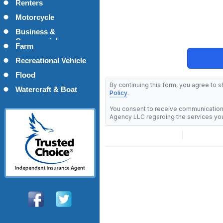
Renters
Motorcycle
Business &
Commercial
Farm
Recreational Vehicle
Flood
Watercraft & Boat