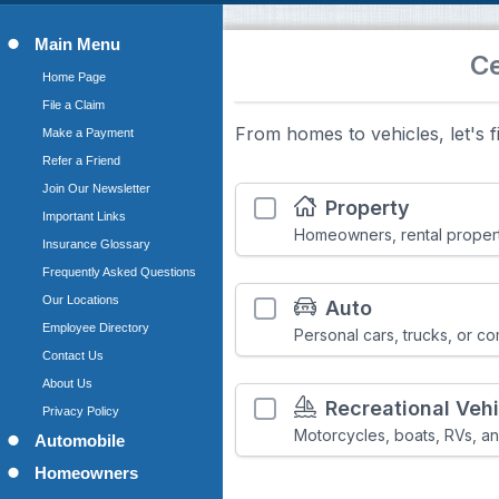
Main Menu
Home Page
File a Claim
Make a Payment
Refer a Friend
Join Our Newsletter
Important Links
Insurance Glossary
Frequently Asked Questions
Our Locations
Employee Directory
Contact Us
About Us
Privacy Policy
Automobile
Homeowners