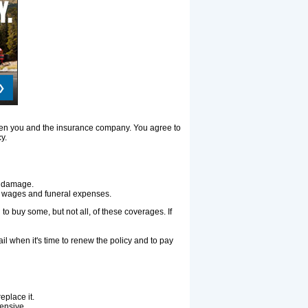
tween you and the insurance company. You agree to
y.
ty damage.
ost wages and funeral expenses.
to buy some, but not all, of these coverages. If
il when it's time to renew the policy and to pay
replace it.
ensive.