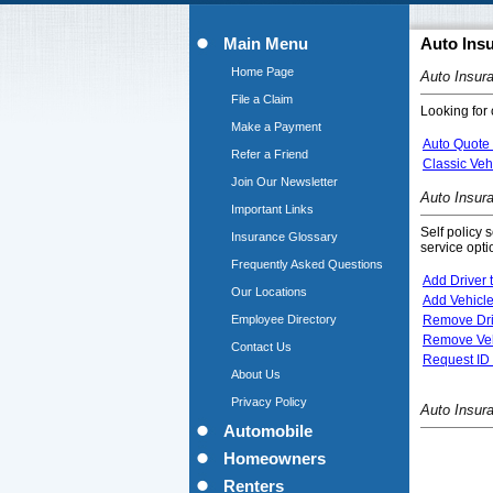
Main Menu
Auto Ins
Home Page
Auto Insur
File a Claim
Looking for 
Make a Payment
Auto Quote
Refer a Friend
Classic Veh
Join Our Newsletter
Auto Insur
Important Links
Self policy 
Insurance Glossary
service opti
Frequently Asked Questions
Add Driver t
Our Locations
Add Vehicle
Employee Directory
Remove Driv
Remove Vehi
Contact Us
Request ID 
About Us
Privacy Policy
Auto Insur
Automobile
Homeowners
Renters