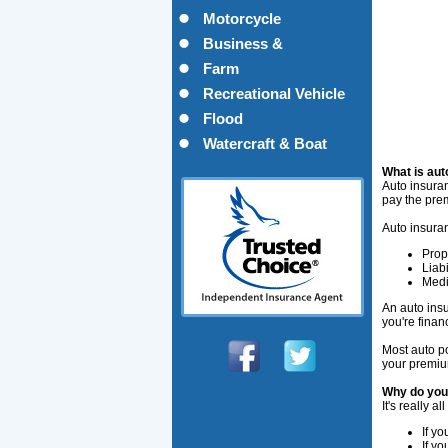
Motorcycle
Business &
Commercial
Farm
Recreational Vehicle
Flood
Watercraft & Boat
What is aut
Auto insuran
pay the pre
Auto insuran
Prop
Liabi
Medi
An auto insu
you're finan
Most auto po
your premiu
Why do you
It's really a
If yo
If y