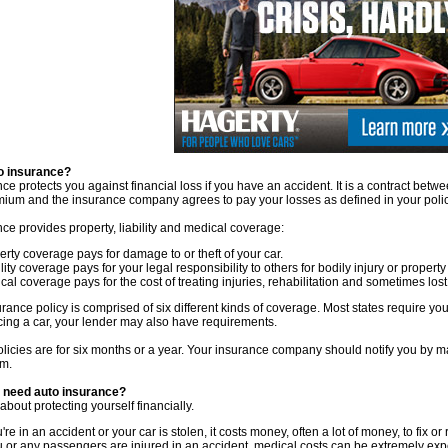
o insurance?
ce protects you against financial loss if you have an accident. It is a contract be
mium and the insurance company agrees to pay your losses as defined in your polic
ce provides property, liability and medical coverage:
erty coverage pays for damage to or theft of your car.
lity coverage pays for your legal responsibility to others for bodily injury or proper
cal coverage pays for the cost of treating injuries, rehabilitation and sometimes l
rance policy is comprised of six different kinds of coverage. Most states require you 
cing a car, your lender may also have requirements.
licies are for six months or a year. Your insurance company should notify you by ma
m.
 need auto insurance?
ll about protecting yourself financially.
u're in an accident or your car is stolen, it costs money, often a lot of money, to fix or 
ou or any passengers are injured in an accident, medical costs can be extremely exp