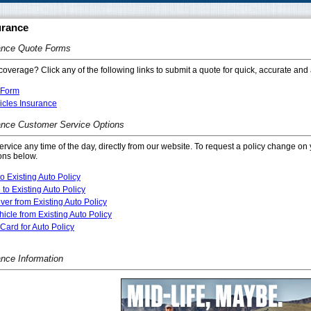
urance
ance Quote Forms
coverage? Click any of the following links to submit a quote for quick, accurate and 
 Form
icles Insurance
ance Customer Service Options
service any time of the day, directly from our website. To request a policy change on 
ons below.
o Existing Auto Policy
 to Existing Auto Policy
er from Existing Auto Policy
cle from Existing Auto Policy
Card for Auto Policy
ance Information