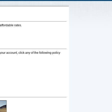
affordable rates.
your account, click any of the following policy